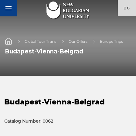
BG
Global Tour Trans
Our Offers
Europe Trips
Budapest-Vienna-Belgrad
Budapest-Vienna-Belgrad
Catalog Number: 0062