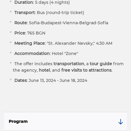
Duration
: 5 days (4 nights)
Transport
: Bus (round-trip ticket)
Route
: Sofia-Budapest-Vienna-Belgrad-Sofia
Price
: 765 BGN
Meeting Place
: "St. Alexander Nevsky," 4:30 AM
Accommodation
: Hotel "Zone"
The offer includes
transportation
, a
tour guide
from
the agency,
hotel
, and
free visits to attractions
.
Dates
: June 13, 2024 - June 18, 2024
Program