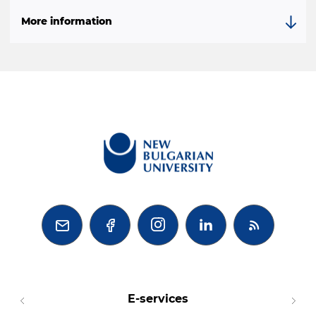
Моre information



E-services