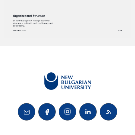


