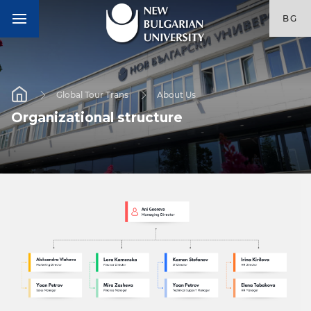
BG
Global Tour Trans
About Us
Оrganizational structure