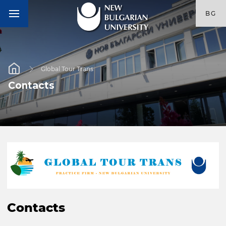
BG
Global Tour Trans
Contacts
Contacts