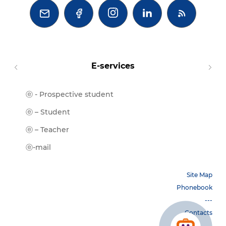



E-services
ⓔ - Prospective student
Moodl
ⓔ-Libr
ⓔ – Student
ⓔ-Book
ⓔ – Teacher
ⓔ-Trai
ⓔ-mail
Site Map
Phonebook
---
Contacts