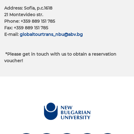
Address: Sofia, p.c.1618
21 Montevideo str.
Phone: +359 889 151 785
Fax: +359 889 151 785
Е-mail:
globaltourtrans_nbu@abv.bg
*Please get in touch with us to obtain a reservation
voucher!